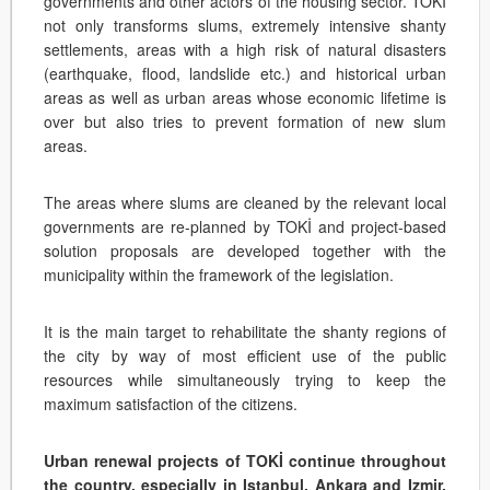
governments and other actors of the housing sector. TOKİ
not only transforms slums, extremely intensive shanty
settlements, areas with a high risk of natural disasters
(earthquake, flood, landslide etc.) and historical urban
areas as well as urban areas whose economic lifetime is
over but also tries to prevent formation of new slum
areas.
The areas where slums are cleaned by the relevant local
governments are re-planned by TOKİ and project-based
solution proposals are developed together with the
municipality within the framework of the legislation.
It is the main target to rehabilitate the shanty regions of
the city by way of most efficient use of the public
resources while simultaneously trying to keep the
maximum satisfaction of the citizens.
Urban renewal projects of TOKİ continue throughout
the country, especially in Istanbul, Ankara and Izmir.