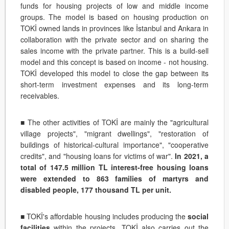
funds for housing projects of low and middle income
groups. The model is based on housing production on
TOKİ owned lands in provinces like İstanbul and Ankara in
collaboration with the private sector and on sharing the
sales income with the private partner. This is a build-sell
model and this concept is based on income - not housing.
TOKİ developed this model to close the gap between its
short-term investment expenses and its long-term
receivables.
■ The other activities of TOKİ are mainly the "agricultural
village projects", "migrant dwellings", "restoration of
buildings of historical-cultural importance", "cooperative
credits", and "housing loans for victims of war".
In 2021, a
total of 147.5 million TL interest-free housing loans
were extended to 863 families of martyrs and
disabled people, 177 thousand TL per unit.
■ TOKİ's affordable housing includes producing the
social
facilities
within the projects. TOKİ also carries out the