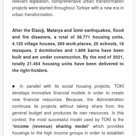
relevant legislation, comprehensive urban transformation
projects were started throughout Türkiye with a new era in
urban transformation.
After the Elazığ, Malatya and İzmir earthquakes, flood
and fire disasters, a total of 38.771 housing units,
4.120 village houses, 269 work-places, 25 schools, 18
mosques, 2 dormitories and 1.809 barns have been
built and are under construction. By the end of 2021,
totally 21.454 housing units have been delivered to
the right-holders.
■ In parallel with its social housing projects, TOKİ
develops innovative financial models in order to create
new financial resources. Because, the Administration
continues its projects without taking share from the
general budget and produces its own resources. In this
context, the most successful model used by TOKİ is the
"
income (revenue) sharing model
" which provides
housings to the high income groups in order to establish