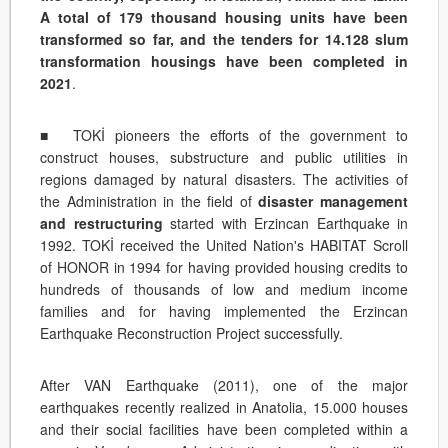
A total of 179 thousand housing units have been
transformed so far, and the tenders for 14.128 slum
transformation housings have been completed in
2021
.
■ TOKİ pioneers the efforts of the government to
construct houses, substructure and public utilities in
regions damaged by natural disasters. The activities of
the Administration in the field of
disaster management
and restructuring
started with Erzincan Earthquake in
1992. TOKİ received the United Nation's HABITAT Scroll
of HONOR in 1994 for having provided housing credits to
hundreds of thousands of low and medium income
families and for having implemented the Erzincan
Earthquake Reconstruction Project successfully.
After VAN Earthquake (2011), one of the major
earthquakes recently realized in Anatolia, 15.000 houses
and their social facilities have been completed within a