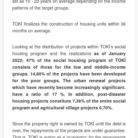
set as 10 - 20 years on average depending on the income
patterns of the target groups.
TOKİ finalizes the construction of housing units within 36
months on average.
Looking at the distribution of projects within TOKİ's social
housing program and the realizations
as of January
2022; 47% of the social housing program of TOKİ
consists of those for the low and middle-income
groups. 14,80% of the projects have been developed
for the poor groups. The urban renewal projects
which have recently become increasingly significant,
have a ratio of 17 %. In addition, post-disaster
housing projects constitute 7,36% of the entire social
program and agricultural village projects 0,70%.
Since the property right is owned by TOKİ until the debt is
over, the repayments of the projects are under guarantee.
That is, TOKİ is acting as a 'guarantor' for the repayments