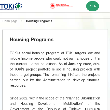
/
TR
Homepage
Housing Programs
Housing Programs
TOKİ's social housing program of TOKİ targets low and
middle-income people who could not own a house unit in
the current market conditions. As of
January 2022
, 86%
of TOKİ's project portfolio is social housing projects with
these target groups. The remaining 14% are the projects
carried out by the Administration to develop financial
resources.
Since 2002, within the scope of the "Planned Urbanization
and Housing Development Mobilization" of the
Government of the Republic of Türkiye;
1.062.676