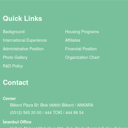
Quick Links
Background
Housing Programs
International Experience
Affiliates
Administrative Position
Financial Position
Photo Gallery
Organization Chart
R&D Policy
Contact
Center
Bilkent Plaza B1 Blok 06800 Bilkent / ANKARA
(0312) 565 20 00 / 444 TOKİ / 444 86 54
İstanbul Office