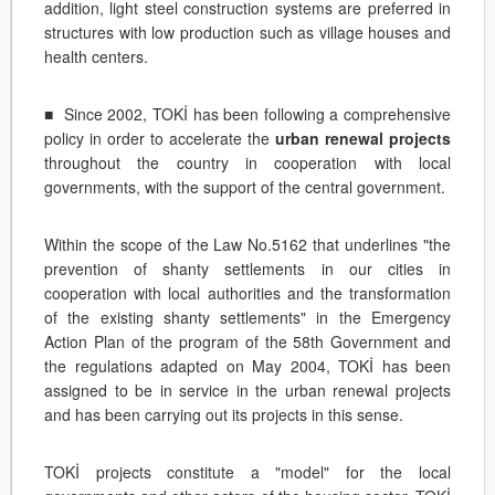
addition, light steel construction systems are preferred in
structures with low production such as village houses and
health centers.
■ Since 2002, TOKİ has been following a comprehensive
policy in order to accelerate the
urban renewal projects
throughout the country in cooperation with local
governments, with the support of the central government.
Within the scope of the Law No.5162 that underlines "the
prevention of shanty settlements in our cities in
cooperation with local authorities and the transformation
of the existing shanty settlements" in the Emergency
Action Plan of the program of the 58th Government and
the regulations adapted on May 2004, TOKİ has been
assigned to be in service in the urban renewal projects
and has been carrying out its projects in this sense.
TOKİ projects constitute a "model" for the local