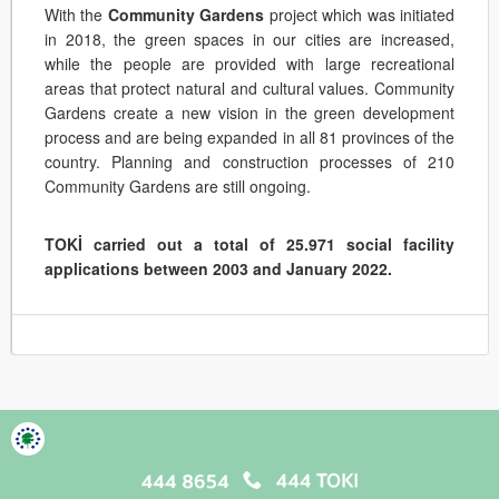
With the
Community Gardens
project which was initiated
in 2018, the green spaces in our cities are increased,
while the people are provided with large recreational
areas that protect natural and cultural values. Community
Gardens create a new vision in the green development
process and are being expanded in all 81 provinces of the
country. Planning and construction processes of 210
Community Gardens are still ongoing.
TOKİ carried out a total of 25.971 social facility
applications between 2003 and January 2022.