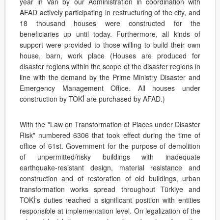
year in Van by our Administration in coordination with
AFAD actively participating in restructuring of the city, and
18 thousand houses were constructed for the
beneficiaries up until today. Furthermore, all kinds of
support were provided to those willing to build their own
house, barn, work place (Houses are produced for
disaster regions within the scope of the disaster regions in
line with the demand by the Prime Ministry Disaster and
Emergency Management Office. All houses under
construction by TOKİ are purchased by AFAD.)
With the "Law on Transformation of Places under Disaster
Risk" numbered 6306 that took effect during the time of
office of 61st. Government for the purpose of demolition
of unpermitted/risky buildings with inadequate
earthquake-resistant design, material resistance and
construction and of restoration of old buildings, urban
transformation works spread throughout Türkiye and
TOKİ's duties reached a significant position with entities
responsible at implementation level. On legalization of the