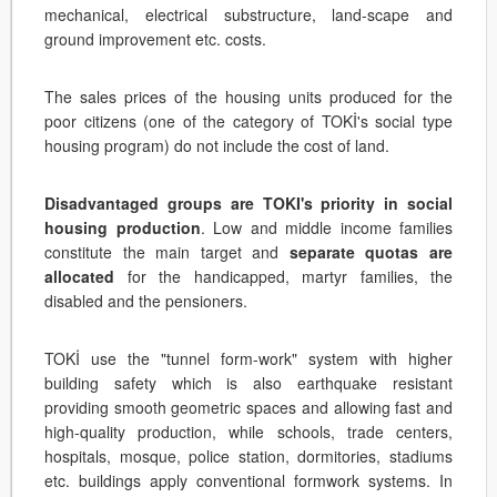
mechanical, electrical substructure, land-scape and
ground improvement etc. costs.
The sales prices of the housing units produced for the
poor citizens (one of the category of TOKİ's social type
housing program) do not include the cost of land.
Disadvantaged groups are TOKI's priority in social
housing production
. Low and middle income families
constitute the main target and
separate quotas are
allocated
for the handicapped, martyr families, the
disabled and the pensioners.
TOKİ use the "tunnel form-work" system with higher
building safety which is also earthquake resistant
providing smooth geometric spaces and allowing fast and
high-quality production, while schools, trade centers,
hospitals, mosque, police station, dormitories, stadiums
etc. buildings apply conventional formwork systems. In