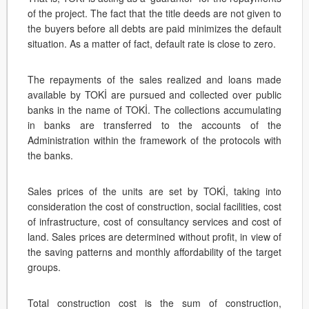
of the project. The fact that the title deeds are not given to
the buyers before all debts are paid minimizes the default
situation. As a matter of fact, default rate is close to zero.
The repayments of the sales realized and loans made
available by TOKİ are pursued and collected over public
banks in the name of TOKİ. The collections accumulating
in banks are transferred to the accounts of the
Administration within the framework of the protocols with
the banks.
Sales prices of the units are set by TOKİ, taking into
consideration the cost of construction, social facilities, cost
of infrastructure, cost of consultancy services and cost of
land. Sales prices are determined without profit, in view of
the saving patterns and monthly affordability of the target
groups.
Total construction cost is the sum of construction,