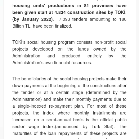
housing units' productions in 81 provinces have
been given start at 4.834 construction sites by TOKİ.
(by January 2022)
. 7.093 tenders amounting to 180
Billion TL. have been finalized.
TOKİ's social housing program consists non-profit social
projects developed on the lands owned by the
Administration and produced entirely by the
Administration's own financial resources.
The beneficiaries of the social housing projects make their
down-payments at the beginning of the constructions after
the tender or at a certain stage (determined by the
Administration) and make their monthly payments due to
a single-indexed re-payment plan. For most of these
projects, the index where monthly installments are
increased on a semi-annual basis is the official public
sector wage index.(announced by Turk Stat). The
maturities of the loan repayments of these projects are