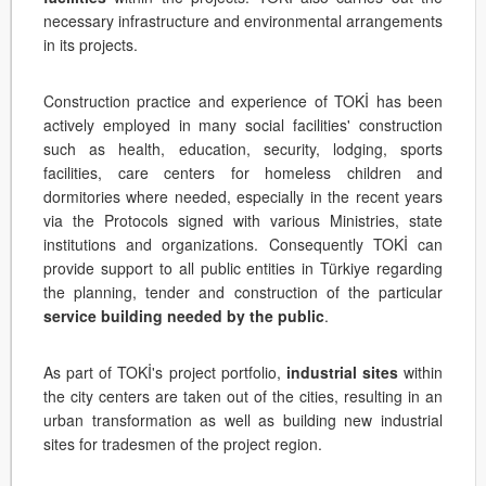
necessary infrastructure and environmental arrangements
in its projects.
Construction practice and experience of TOKİ has been
actively employed in many social facilities' construction
such as health, education, security, lodging, sports
facilities, care centers for homeless children and
dormitories where needed, especially in the recent years
via the Protocols signed with various Ministries, state
institutions and organizations. Consequently TOKİ can
provide support to all public entities in Türkiye regarding
the planning, tender and construction of the particular
service building needed by the public
.
As part of TOKİ's project portfolio,
industrial sites
within
the city centers are taken out of the cities, resulting in an
urban transformation as well as building new industrial
sites for tradesmen of the project region.